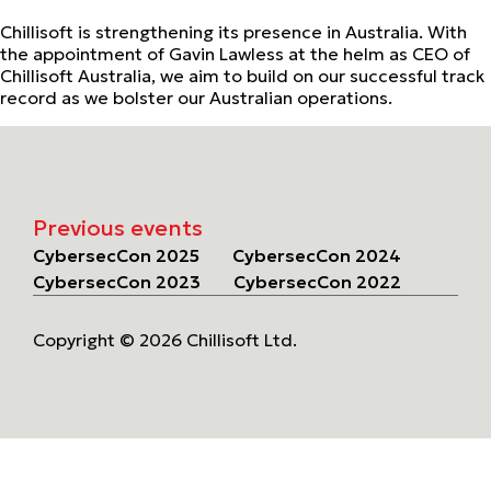
Chillisoft is strengthening its presence in Australia. With
the appointment of Gavin Lawless at the helm as CEO of
Chillisoft Australia, we aim to build on our successful track
record as we bolster our Australian operations.
Previous events
CybersecCon 2025
CybersecCon 2024
CybersecCon 2023
CybersecCon 2022
Copyright © 2026 Chillisoft Ltd.