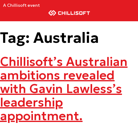
A Chillisoft event
Tag:
Australia
Chillisoft’s Australian
ambitions revealed
with Gavin Lawless’s
leadership
appointment.