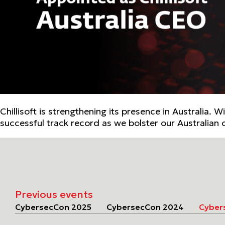
Chillisoft is strengthening its presence in Australia.
successful track record as we bolster our Australian 
Previous events
CybersecCon 2025
CybersecCon 2024
Cyber