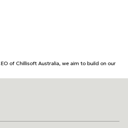
EO of Chillisoft Australia, we aim to build on our