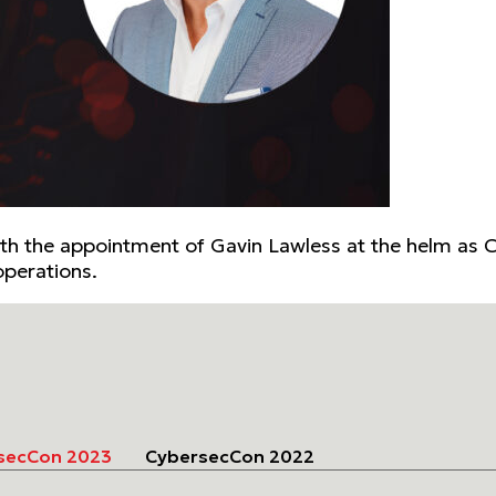
 With the appointment of Gavin Lawless at the helm as C
operations.
secCon 2023
CybersecCon 2022