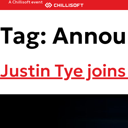
A Chillisoft event
Tag:
Annou
Justin Tye joins