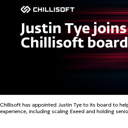
Chillisoft has appointed Justin Tye to its board to h
experience, including scaling Exeed and holding senio