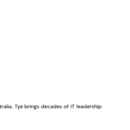
ralia. Tye brings decades of IT leadership