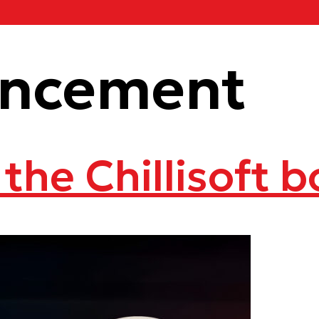
ncement
 the Chillisoft 