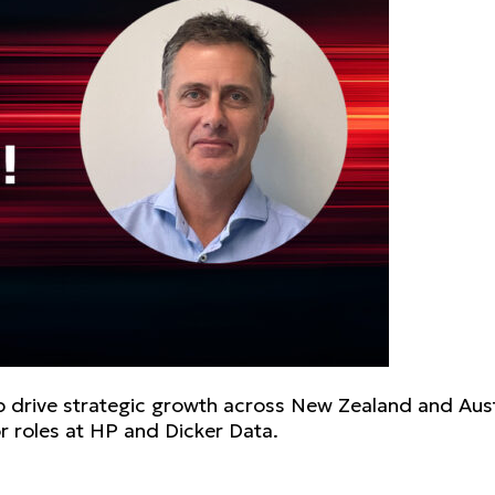
elp drive strategic growth across New Zealand and Aust
r roles at HP and Dicker Data.