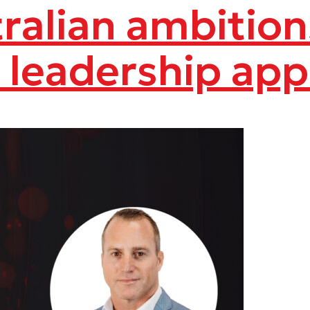
stralian ambitio
s leadership ap