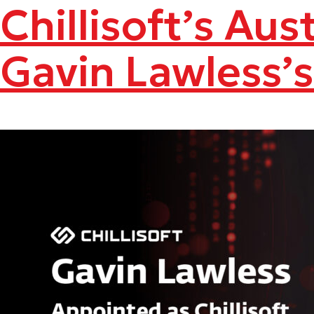
Chillisoft’s Au
Gavin Lawless’