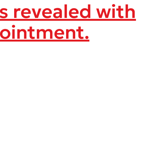
ns revealed with
pointment.