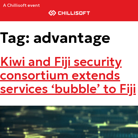
A Chillisoft event
Tag:
advantage
Kiwi and Fiji security
consortium extends
services ‘bubble’ to Fiji