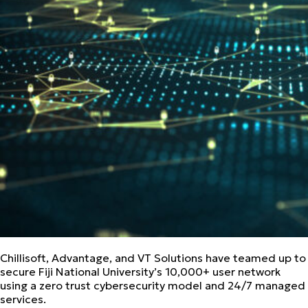
Chillisoft, Advantage, and VT Solutions have teamed up to
secure Fiji National University’s 10,000+ user network
using a zero trust cybersecurity model and 24/7 managed
services.