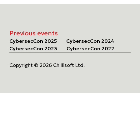
Previous events
CybersecCon 2025
CybersecCon 2024
CybersecCon 2023
CybersecCon 2022
Copyright © 2026 Chillisoft Ltd.