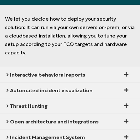
We let you decide how to deploy your security
solution: It can run via your own servers on-prem, or via
a cloudbased installation, allowing you to tune your
setup according to your TCO targets and hardware
capacity.
Interactive behavioral reports
Automated incident visualization
Threat Hunting
Open architecture and integrations
Incident Management System