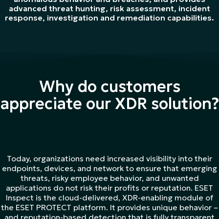
advanced threat hunting, risk assessment, incident
response, investigation and remediation capabilities.
Why do customers
appreciate our XDR solution?
Today, organizations need increased visibility into their
endpoints, devices, and network to ensure that emerging
threats, risky employee behavior, and unwanted
applications do not risk their profits or reputation. ESET
Inspect is the cloud-delivered, XDR-enabling module of
the ESET PROTECT platform. It provides unique behavior –
and reputation-based detection that is fully transparent