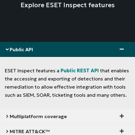
Explore ESET Inspect features
Public API
ESET Inspect features a
Public REST API
that enables
the accessing and exporting of detections and their
remediation to allow effective integration with tools
such as SIEM, SOAR, ticketing tools and many others.
Multiplatform coverage
MITRE ATT&CK™