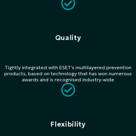
Quality
Tightly integrated with ESET’s multilayered prevention
products, based on technology that has won numerous
awards and is recognised industry-wide
Flexibility