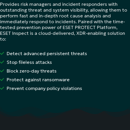
Provides risk managers and incident responders with
outstanding threat and system visibility, allowing them to
perform fast and in-depth root cause analysis and
immediately respond to incidents. Paired with the time-
tested prevention power of ESET PROTECT Platform,
ESET Inspect is a cloud-delivered, XDR-enabling solution
to:
Detect advanced persistent threats
Stop fileless attacks
Block zero-day threats
Protect against ransomware
Prevent company policy violations