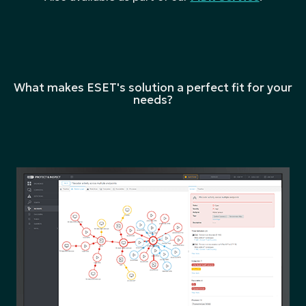
What makes ESET's solution a perfect fit for your
needs?