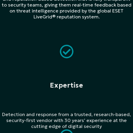
to security teams, giving them real-time feedback based
on threat intelligence provided by the global ESET
LiveGrid® reputation system.​
Expertise
Detection and response from a trusted, research-based,
security-first vendor with 30 years’ experience at the
cutting edge of digital security