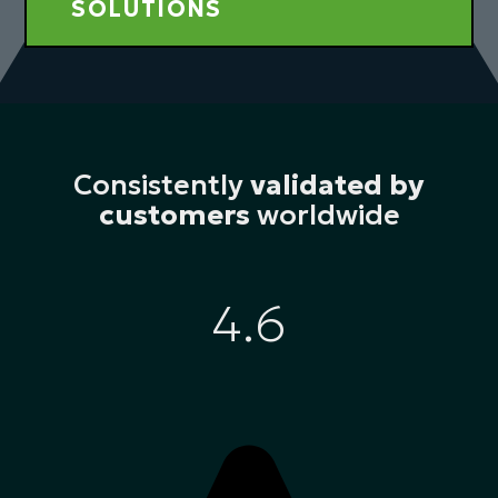
SOLUTIONS
Consistently
validated by
customers
worldwide
4.6