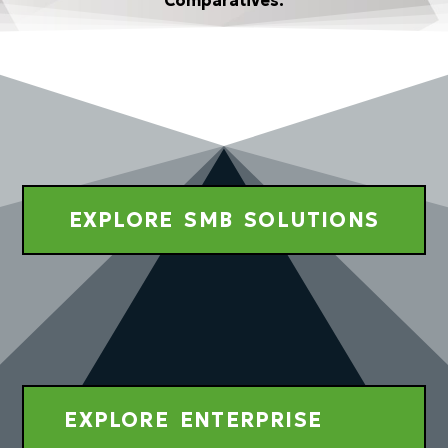
Comparatives.
EXPLORE SMB SOLUTIONS
EXPLORE ENTERPRISE