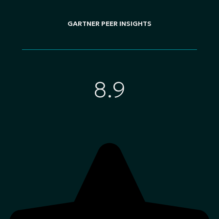
GARTNER PEER INSIGHTS
8.9