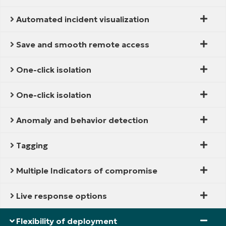
Automated incident visualization
Save and smooth remote access
One-click isolation
One-click isolation
Anomaly and behavior detection
Tagging
Multiple Indicators of compromise
Live response options
Flexibility of deployment