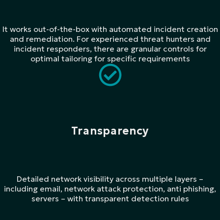
It works out-of-the-box with automated incident creation
and remediation. For experienced threat hunters and
incident responders, there are granular controls for
optimal tailoring for specific requirements
Transparency
Detailed network visibility across multiple layers –
including email, network attack protection, anti phishing,
servers – with transparent detection rules