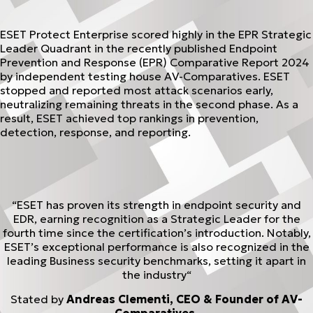
ESET Protect Enterprise scored highly in the EPR Strategic
Leader Quadrant in the recently published Endpoint
Prevention and Response (EPR) Comparative Report 2024
by independent testing house AV-Comparatives. ESET
stopped and reported most attack scenarios early,
neutralizing remaining threats in the second phase. As a
result, ESET achieved top rankings in prevention,
detection, response, and reporting.
“ESET has proven its strength in endpoint security and
EDR, earning recognition as a Strategic Leader for the
fourth time since the certification’s introduction. Notably,
ESET’s exceptional performance is also recognized in the
leading Business security benchmarks, setting it apart in
the industry“
Stated by
Andreas Clementi, CEO & Founder of AV-