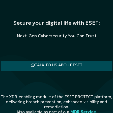
Secure your digital life with ESET:
Next-Gen Cybersecurity You Can Trust
TALK TO US ABOUT ESET
The XDR-enabling module of the ESET PROTECT platform,
delivering breach prevention, enhanced visibility and
remediation.
Also available as part of our
MDR Service
.