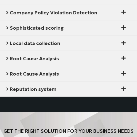
Company Policy Violation Detection
Sophisticated scoring
Local data collection
Root Cause Analysis
Root Cause Analysis
Reputation system
GET THE RIGHT SOLUTION FOR YOUR BUSINESS NEEDS