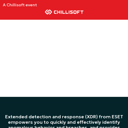
A Chillisoft event
ESET XDR
SOLUTION
Extended detection and response (XDR) from ESET
empowers you to quickly and effectively identify
anomalous behavior and breaches, and provides