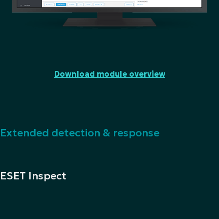
Download module overview
Extended detection & response
ESET Inspect