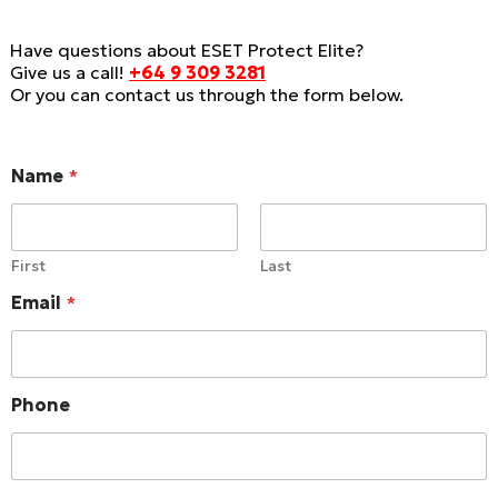
Have questions about ESET Protect Elite?
Give us a call!
+64 9 309 3281
Or you can contact us through the form below.
Name
*
First
Last
Email
*
C
Phone
o
m
p
a