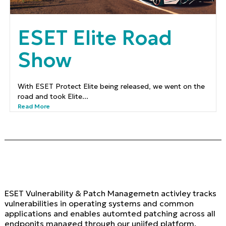
ESET Elite Road
Show
With ESET Protect Elite being released, we went on the
road and took Elite...
Read More
ESET Vulnerability & Patch Managemetn activley tracks
vulnerabilities in operating systems and common
applications and enables automted patching across all
endponits managed through our uniifed platform.