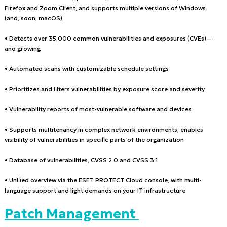
Firefox and Zoom Client, and supports multiple versions of Windows
(and, soon, macOS)
• Detects over 35,000 common vulnerabilities and exposures (CVEs)—
and growing
• Automated scans with customizable schedule settings
• Prioritizes and ﬁlters vulnerabilities by exposure score and severity
• Vulnerability reports of most-vulnerable software and devices
• Supports multitenancy in complex network environments; enables
visibility of vulnerabilities in speciﬁc parts of the organization
• Database of vulnerabilities, CVSS 2.0 and CVSS 3.1
• Uniﬁed overview via the ESET PROTECT Cloud console, with multi-
language support and light demands on your IT infrastructure
Patch Management