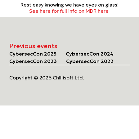
Rest easy knowing we have eyes on glass!
See here for full info on MDR here
Previous events
CybersecCon 2025
CybersecCon 2024
CybersecCon 2023
CybersecCon 2022
Copyright © 2026 Chillisoft Ltd.