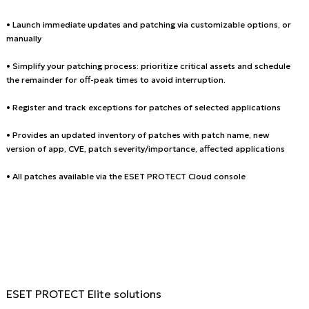
• Launch immediate updates and patching via customizable options, or
manually
• Simplify your patching process: prioritize critical assets and schedule
the remainder for oﬀ-peak times to avoid interruption.
• Register and track exceptions for patches of selected applications
• Provides an updated inventory of patches with patch name, new
version of app, CVE, patch severity/importance, aﬀected applications
• All patches available via the ESET PROTECT Cloud console
ESET PROTECT Elite solutions