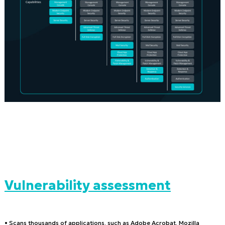
Vulnerability assessment
• Scans thousands of applications, such as Adobe Acrobat, Mozilla