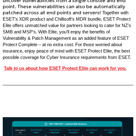
uncover vulnerabilities from a single console and end
point. These vulnerabilities can also be automatically
patched across all end points and servers!
Together with
ESET’s XDR product and Chillisoft’s MDR bundle, ESET Protect
Elite offers unmatched value for partners looking to cater for NZ’s
SMB and MSP’s. With Elite, you’ll enjoy the benefits of
Vulnerability & Patch Management as an added feature of ESET
Protect Complete – at no extra cost. For those worried about
insurance, enjoy peace of mind with ESET Protect Elite, the best
possible coverage for Cyber Insurance requirements from ESET.
Talk to us about how ESET Protect Elite can work for you.