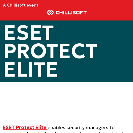
A Chillisoft event
ESET
PROTECT
ELITE
E
SET Protect Elite
enables security managers to