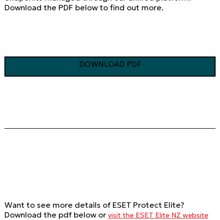
Download the PDF below to find out more.
DOWNLOAD PDF
Want to see more details of ESET Protect Elite?
Download the pdf below or
visit the ESET Elite NZ website