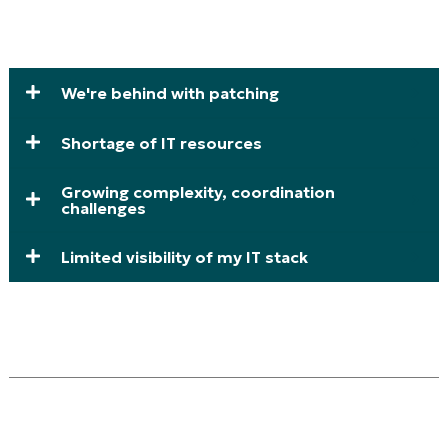
We're behind with patching
Shortage of IT resources
Growing complexity, coordination
challenges
Limited visibility of my IT stack