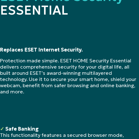
ESSENTIAL
Replaces ESET Internet Security.
Protection made simple. ESET HOME Security Essential
delivers comprehensive security for your digital life, all
built around ESET’s award-winning multilayered
technology. Use it to secure your smart home, shield your
webcam, benefit from safer browsing and online banking,
and more.
✓
Safe Banking
This functionality features a secured browser mode,