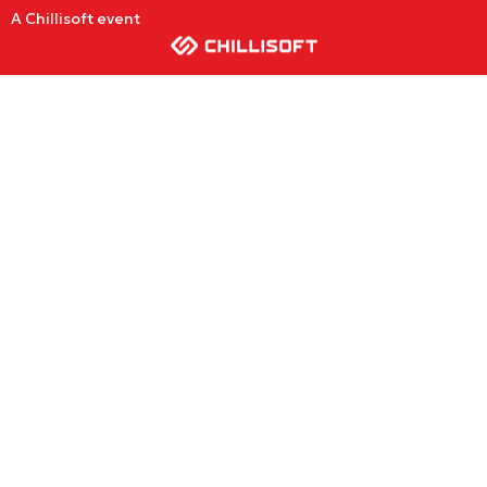
A Chillisoft event