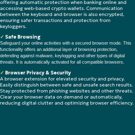
offering automatic protection when banking online and
accessing web-based crypto wallets. Communication
between the keyboard and browser is also encrypted,
ensuring safer transactions and protection from
keyloggers.
✓
Safe Browsing
Safeguard your online activities with a secured browser mode. This
functionality offers an additional layer of browsing protection,
defending against malware, keylogging and other types of digital
threats. It is automatically activated for all compatible browsers.
✓
Browser Privacy & Security
A browser extension for elevated security and privacy.
Easily distinguish between safe and unsafe search results.
Stay protected from phishing websites and other threats.
Clear your browser data on demand or automatically,
reducing digital clutter and optimizing browser efficiency.