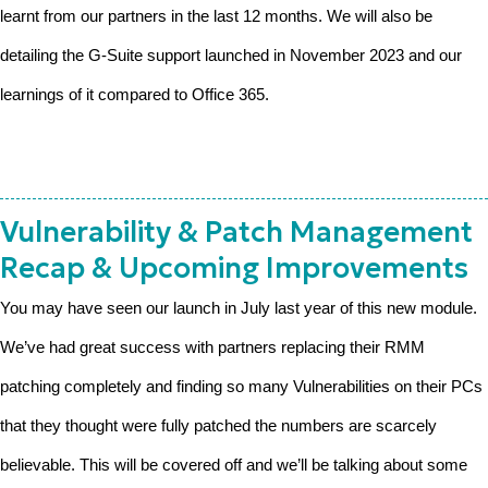
learnt from our partners in the last 12 months. We will also be
detailing the G-Suite support launched in November 2023 and our
learnings of it compared to Office 365.
Vulnerability & Patch Management
Recap & Upcoming Improvements
You may have seen our launch in July last year of this new module.
We’ve had great success with partners replacing their RMM
patching completely and finding so many Vulnerabilities on their PCs
that they thought were fully patched the numbers are scarcely
believable. This will be covered off and we’ll be talking about some