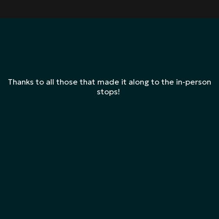
Thanks to all those that made it along to the in-person
stops!