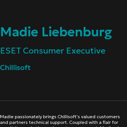
Madie Liebenburg
ESET Consumer Executive
Chillisoft
Madie passionately brings Chillisoft’s valued customers
and partners technical support. Coupled with a flair for