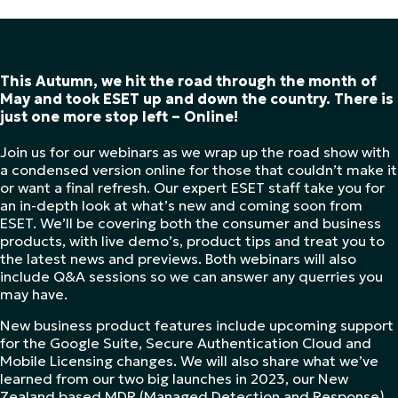
This Autumn, we hit the road through the month of
May and took ESET up and down the country. There is
just one more stop left – Online!
Join us for our webinars as we wrap up the road show with
a condensed version online for those that couldn’t make it
or want a final refresh. Our expert ESET staff take you for
an in-depth look at what’s new and coming soon from
ESET. We’ll be covering both the consumer and business
products, with live demo’s, product tips and treat you to
the latest news and previews. Both webinars will also
include Q&A sessions so we can answer any querries you
may have.
New business product features include upcoming support
for the Google Suite, Secure Authentication Cloud and
Mobile Licensing changes. We will also share what we’ve
learned from our two big launches in 2023, our New
Zealand based MDR (Managed Detection and Response)