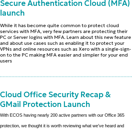
Secure Authentication Cloud (MFA)
launch
While it has become quite common to protect cloud
services with MFA, very few partners are protecting their
PC or Server logins with MFA. Learn about this new feature
and about use cases such as enabling it to protect your
VPNs and online resources such as Xero with a single-sign-
on to the PC making MFA easier and simpler for your end
users
Cloud Office Security Recap &
GMail Protection Launch
With ECOS having nearly 200 active partners with our Office 365
protection, we thought it is worth reviewing what we’ve heard and