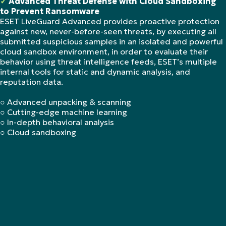
✓
Advanced Threat Defense with Cloud Sandboxing
to Prevent Ransomware
ESET LiveGuard Advanced provides proactive protection
against new, never-before-seen threats, by executing all
submitted suspicious samples in an isolated and powerful
cloud sandbox environment, in order to evaluate their
behavior using threat intelligence feeds, ESET’s multiple
internal tools for static and dynamic analysis, and
reputation data.
○ Advanced unpacking & scanning
○ Cutting-edge machine learning
○ In-depth behavioral analysis
○ Cloud sandboxing