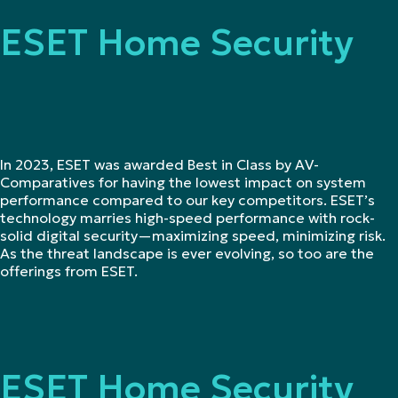
ESET Home Security
In 2023, ESET was awarded Best in Class by AV-
Comparatives for having the lowest impact on system
performance compared to our key competitors. ESET’s
technology marries high-speed performance with rock-
solid digital security—maximizing speed, minimizing risk.
As the threat landscape is ever evolving, so too are the
offerings from ESET.
ESET Home Security