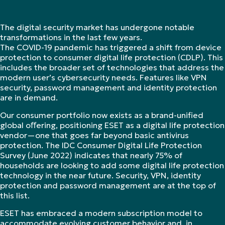
The digital security market has undergone notable
transformations in the last few years.
The COVID-19 pandemic has triggered a shift from device
protection to consumer digital life protection (CDLP). This
includes the broader set of technologies that address the
modern user’s cybersecurity needs. Features like VPN
security, password management and identity protection
are in demand.
Our consumer portfolio now exists as a brand-unified
global oﬀering, positioning ESET as a digital life protection
vendor—one that goes far beyond basic antivirus
protection. The IDC Consumer Digital Life Protection
Survey (June 2022) indicates that nearly 75% of
households are looking to add some digital life protection
technology in the near future. Security, VPN, identity
protection and password management are at the top of
this list.
ESET has embraced a modern subscription model to
accommodate evolving customer behavior and, in