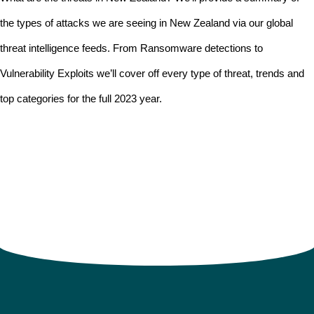
the types of attacks we are seeing in New Zealand via our global
threat intelligence feeds. From Ransomware detections to
Vulnerability Exploits we’ll cover off every type of threat, trends and
top categories for the full 2023 year.