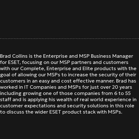
Brad Collins is the Enterprise and MSP Business Manager
for ESET, focusing on our MSP partners and customers
with our Complete, Enterprise and Elite products with the
goal of allowing our MSPs to increase the security of their
customers in an easy and cost effective manner. Brad has
worked in IT Companies and MSPs for just over 20 years
including growing one of those companies from 6 to 55
staff and is applying his wealth of real world experience in
customer expectations and security solutions in this role
to discuss the wider ESET product stack with MSPs.