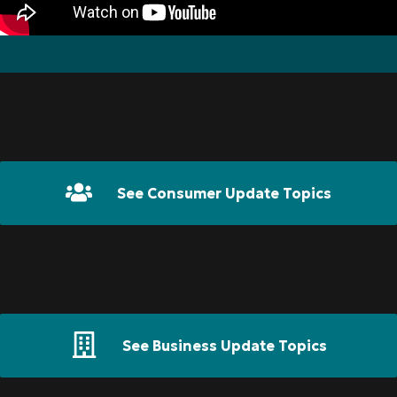
See Consumer Update Topics
See Business Update Topics