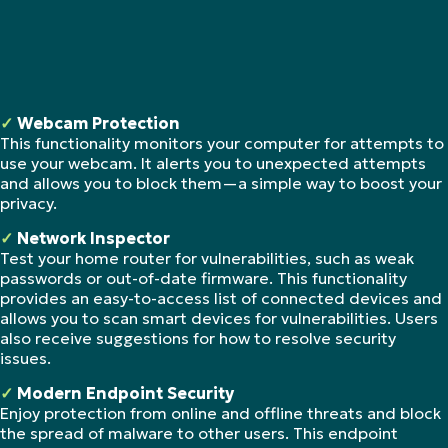
✓
Webcam Protection
This functionality monitors your computer for attempts to
use your webcam. It alerts you to unexpected attempts
and allows you to block them—a simple way to boost your
privacy.
✓
Network Inspector
Test your home router for vulnerabilities, such as weak
passwords or out-of-date firmware. This functionality
provides an easy-to-access list of connected devices and
allows you to scan smart devices for vulnerabilities. Users
also receive suggestions for how to resolve security
issues.
✓
Modern Endpoint Security
Enjoy protection from online and offline threats and block
the spread of malware to other users. This endpoint