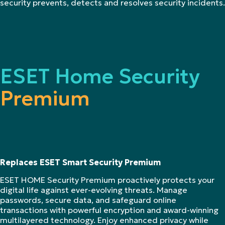
security prevents, detects and resolves security incidents.
ESET Home Security
Premium
Replaces ESET Smart Security Premium
ESET HOME Security Premium proactively protects your
digital life against ever-evolving threats. Manage
passwords, secure data, and safeguard online
transactions with powerful encryption and award-winning
multilayered technology. Enjoy enhanced privacy while