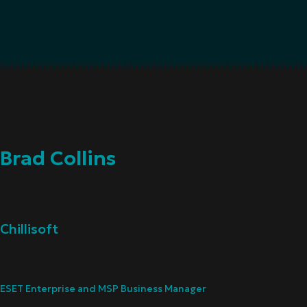
Brad Collins
Chillisoft
ESET Enterprise and MSP Business Manager