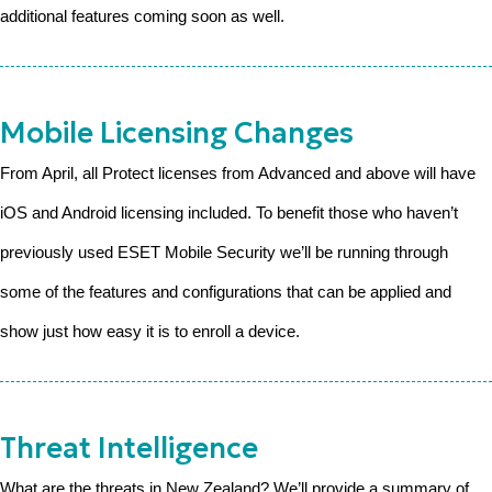
additional features coming soon as well.
Mobile Licensing Changes
From April, all Protect licenses from Advanced and above will have
iOS and Android licensing included. To benefit those who haven’t
previously used ESET Mobile Security we’ll be running through
some of the features and configurations that can be applied and
show just how easy it is to enroll a device.
Threat Intelligence
What are the threats in New Zealand? We’ll provide a summary of