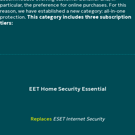
particular, the preference for online purchases. For this
reason, we have established a new category: all-in-one
protection.
This category includes three subscription
tiers:
EET Home Security Essential
Replaces
ESET Internet Security