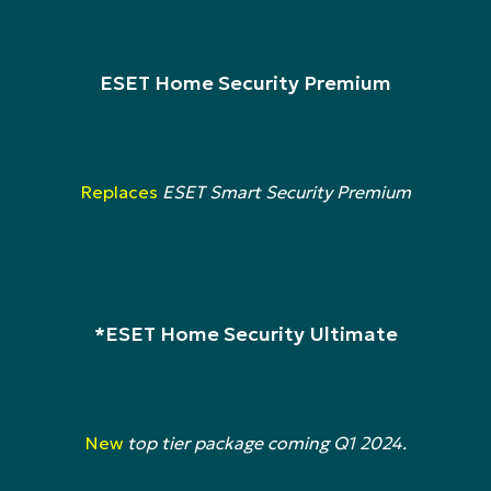
ESET Home Security Premium
Replaces
ESET Smart Security Premium
*ESET Home Security Ultimate
New
top tier package coming Q1 2024.