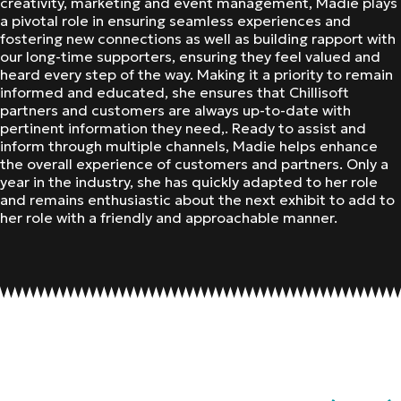
creativity, marketing and event management, Madie plays
a pivotal role in ensuring seamless experiences and
fostering new connections as well as building rapport with
our long-time supporters, ensuring they feel valued and
heard every step of the way. Making it a priority to remain
informed and educated, she ensures that Chillisoft
partners and customers are always up-to-date with
pertinent information they need,. Ready to assist and
inform through multiple channels, Madie helps enhance
the overall experience of customers and partners. Only a
year in the industry, she has quickly adapted to her role
and remains enthusiastic about the next exhibit to add to
her role with a friendly and approachable manner.