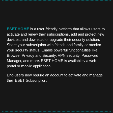
ESET HOME
is a user-friendly platform that allows users to
activate and renew their subscriptions, add and protect new
devices, and download or upgrade their security solution.
Share your subscription with friends and family or monitor
your security status. Enable powerful functionalities like
Browser Privacy and Security, VPN security, Password
Manager, and more. ESET HOME is available via web
portal or mobile application.
End-users now require an
account to activate and manage
their ESET Subscription.