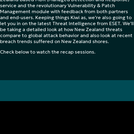
service and the revolutionary Vulnerability & Patch
Management module with feedback from both partners
and end-users. Keeping things Kiwi as, we’re also going to
let you in on the latest Threat Intelligence from ESET. We’ll
be taking a detailed look at how New Zealand threats
compare to global attack behavior and also look at recent
breach trends suffered on New Zealand shores.
Check below to watch the recap sessions.