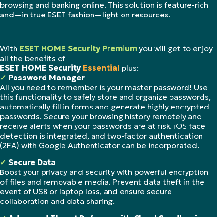
browsing and banking online. This solution is feature-rich
and—in true ESET fashion—light on resources.
With
ESET HOME Security Premium
you will get to enjoy
all the benefits of
ESET HOME Security
Essential
plus:
✓
Password Manager
All you need to remember is your master password! Use
this functionality to safely store and organize passwords,
automatically fill in forms and generate highly encrypted
passwords. Secure your browsing history remotely and
receive alerts when your passwords are at risk. iOS face
detection is integrated, and two-factor authentication
(2FA) with Google Authenticator can be incorporated.
✓
Secure Data
Boost your privacy and security with powerful encryption
of files and removable media. Prevent data theft in the
event of USB or laptop loss, and ensure secure
collaboration and data sharing.