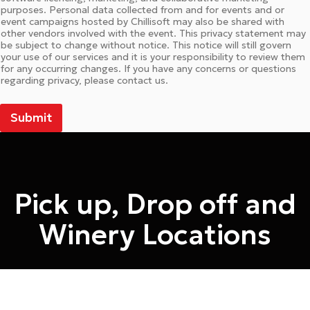
purposes. Personal data collected from and for events and or
event campaigns hosted by Chillisoft may also be shared with
other vendors involved with the event. This privacy statement may
be subject to change without notice. This notice will still govern
your use of our services and it is your responsibility to review them
for any occurring changes. If you have any concerns or questions
regarding privacy, please contact us.
Submit
Pick up, Drop off and
Winery Locations