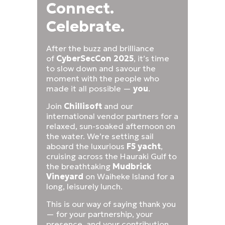
Connect.
Celebrate.
After the buzz and brilliance
of
CyberSecCon 2025
, it’s time
to slow down and savour the
moment with the people who
made it all possible —
you
.
Join
Chillisoft
and our
international vendor partners for a
relaxed, sun-soaked afternoon on
the water. We’re setting sail
aboard the luxurious
F5 yacht
,
cruising across the Hauraki Gulf to
the breathtaking
Mudbrick
Vineyard
on Waiheke Island for a
long, leisurely lunch.
This is our way of saying thank you
— for your partnership, your
presence, and your contribution