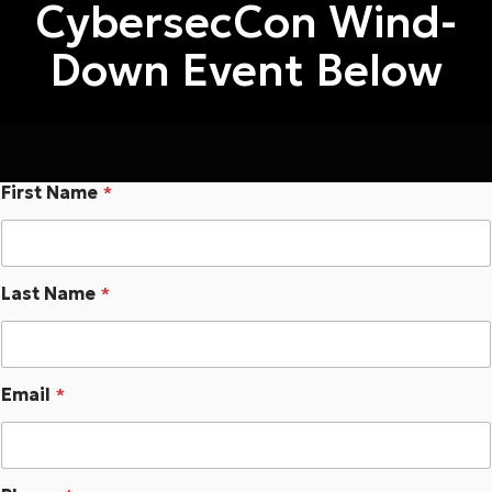
CybersecCon
Wind-
Down Event Below
First Name
*
Last Name
*
Email
*