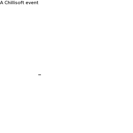
A Chillisoft event