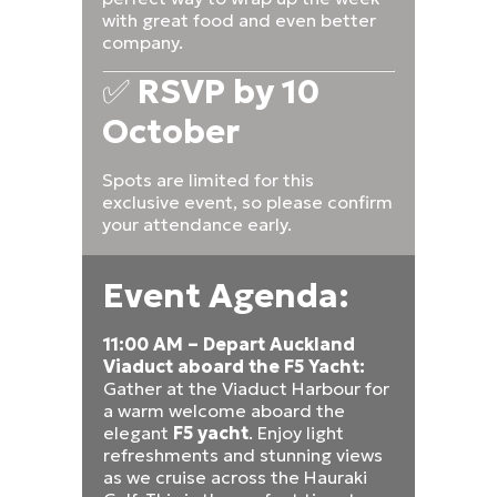
with great food and even better
company.
✅
RSVP by 10
October
Spots are limited for this
exclusive event, so please confirm
your attendance early.
Event Agenda:
11:00 AM – Depart Auckland
Viaduct aboard the F5 Yacht:
Gather at the Viaduct Harbour for
a warm welcome aboard the
elegant
F5 yacht
. Enjoy light
refreshments and stunning views
as we cruise across the Hauraki