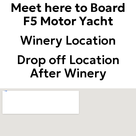
Meet here to Board
F5 Motor Yacht
Winery Location
Drop off Location
After Winery