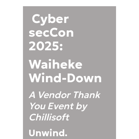
Cyber
secCon
2025:
Waiheke
Wind-Down
A Vendor Thank
You Event by
Chillisoft
Unwind.