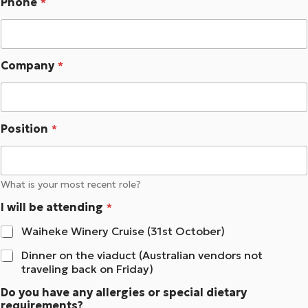
Phone
*
Company
*
Position
*
What is your most recent role?
I will be attending
*
Waiheke Winery Cruise (31st October)
Dinner on the viaduct (Australian vendors not
traveling back on Friday)
Do you have any allergies or special dietary
requirements?