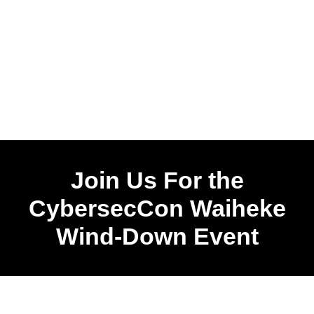
Join Us For the
CybersecCon Waiheke
Wind-Down Event