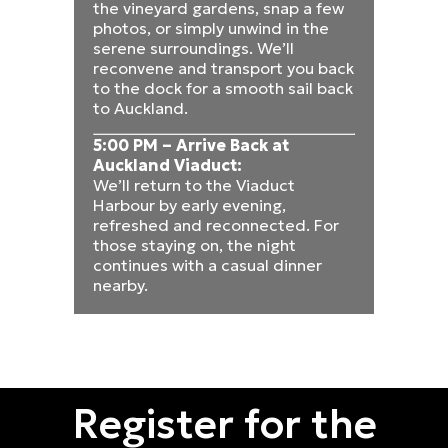
the vineyard gardens, snap a few
photos, or simply unwind in the
serene surroundings. We’ll
reconvene and transport you back
to the dock for a smooth sail back
to Auckland.
5:00 PM – Arrive Back at
Auckland Viaduct:
We’ll return to the Viaduct
Harbour by early evening,
refreshed and reconnected. For
those staying on, the night
continues with a casual dinner
nearby.
Register for the