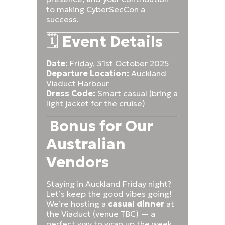
to making CyberSecCon a
success.
🗓️
Event Details
Date:
Friday, 31st October 2025
Departure Location:
Auckland
Viaduct Harbour
Dress Code:
Smart casual (bring a
light jacket for the cruise)
Bonus for Our
Australian
Vendors
Staying in Auckland Friday night?
Let’s keep the good vibes going!
We’re hosting a
casual dinner
at
the Viaduct (venue TBC) — a
perfect way to wrap up the week