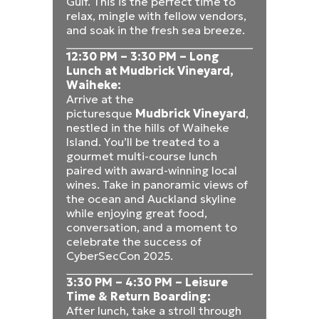
Gulf. This is the perfect time to
relax, mingle with fellow vendors,
and soak in the fresh sea breeze.
12:30 PM – 3:30 PM – Long
Lunch at Mudbrick Vineyard,
Waiheke:
Arrive at the
picturesque
Mudbrick Vineyard
,
nestled in the hills of Waiheke
Island. You’ll be treated to a
gourmet multi-course lunch
paired with award-winning local
wines. Take in panoramic views of
the ocean and Auckland skyline
while enjoying great food,
conversation, and a moment to
celebrate the success of
CyberSecCon 2025.
3:30 PM – 4:30 PM – Leisure
Time & Return Boarding:
After lunch, take a stroll through