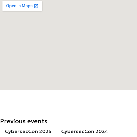
Previous events
CybersecCon 2025
CybersecCon 2024