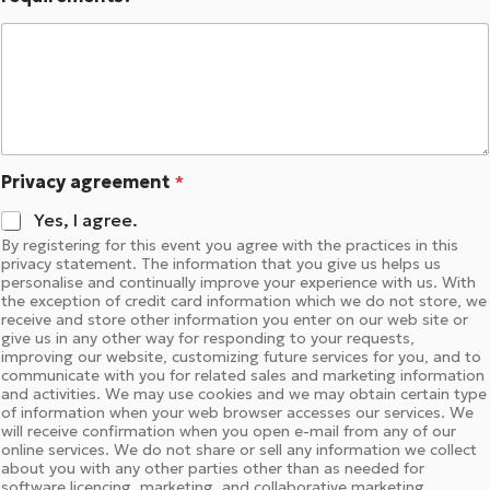
Privacy agreement
*
Yes, I agree.
By registering for this event you agree with the practices in this
privacy statement. The information that you give us helps us
personalise and continually improve your experience with us. With
the exception of credit card information which we do not store, we
receive and store other information you enter on our web site or
give us in any other way for responding to your requests,
improving our website, customizing future services for you, and to
communicate with you for related sales and marketing information
and activities. We may use cookies and we may obtain certain type
of information when your web browser accesses our services. We
will receive confirmation when you open e-mail from any of our
online services. We do not share or sell any information we collect
about you with any other parties other than as needed for
software licencing, marketing, and collaborative marketing