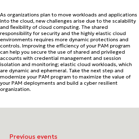
As organizations plan to move workloads and applications
into the cloud, new challenges arise due to the scalability
and ﬂexibility of cloud computing. The shared
responsibility for security and the highly elastic cloud
environments requires more dynamic protections and
controls. Improving the efﬁciency of your PAM program
can help you secure the use of shared and privileged
accounts with credential management and session
isolation and monitoring; elastic cloud workloads, which
are dynamic and ephemeral. Take the next step and
modernize your PAM program to maximize the value of
your PAM deployments and build a cyber resilient
organization.
Previous events