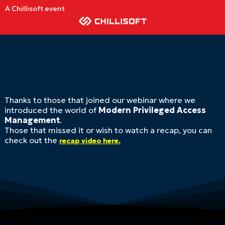
A Chillisoft event
Thanks to those that joined our webinar where we
introduced the world of
Modern Privileged Access
Management
.
Those that missed it or wish to watch a recap, you can
check out the
recap video here.