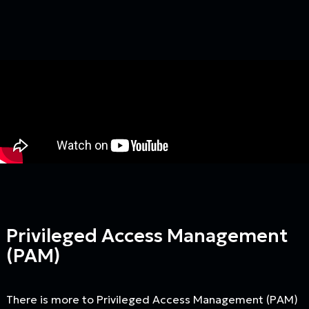
Privileged Access Management
(PAM)
There is more to Privileged Access Management (PAM)