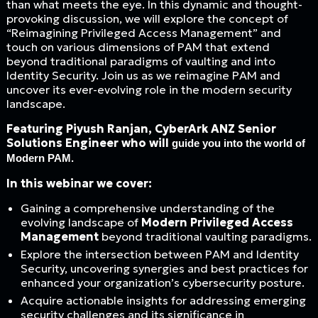
than what meets the eye. In this dynamic and thought-
provoking discussion, we will explore the concept of
“Reimagining Privileged Access Management” and
touch on various dimensions of PAM that extend
beyond traditional paradigms of vaulting and into
Identity Security. Join us as we reimagine PAM and
uncover its ever-evolving role in the modern security
landscape.
Featuring Piyush Ranjan, CyberArk ANZ Senior
Solutions Engineer who will
guide you into the world of
Modern PAM.
In this webinar we cover:
Gaining a comprehensive understanding of the
evolving landscape of
Modern Privileged Access
Management
beyond traditional vaulting paradigms.
Explore the intersection between PAM and Identity
Security, uncovering synergies and best practices for
enhanced your organization’s cybersecurity posture.
Acquire actionable insights for addressing emerging
security challenges and its significance in