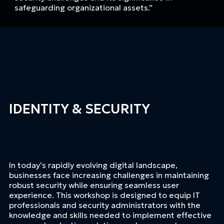
safeguarding organizational assets.”
IDENTITY & SECURITY
In today’s rapidly evolving digital landscape,
businesses face increasing challenges in maintaining
robust security while ensuring seamless user
experience. This workshop is designed to equip IT
professionals and security administrators with the
knowledge and skills needed to implement effective