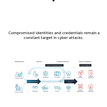
Compromised identities and credentials remain a
constant target in cyber attacks.