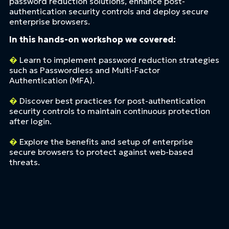
password reduction solutions, enhance post-
authentication security controls and deploy secure
enterprise browsers.
In this hands-on workshop we covered:
�
Learn to implement password reduction strategies
such as Passwordless and Multi-Factor
Authentication (MFA).
�
Discover best practices for post-authentication
security controls to maintain continuous protection
after login.
�
Explore the benefits and setup of enterprise
secure browsers to protect against web-based
threats.