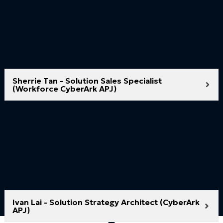
Sherrie Tan - Solution Sales Specialist
(Workforce CyberArk APJ)
Ivan Lai - Solution Strategy Architect (CyberArk
APJ)