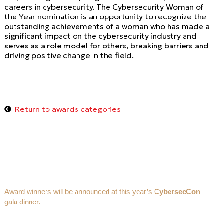
careers in cybersecurity. The Cybersecurity Woman of
the Year nomination is an opportunity to recognize the
outstanding achievements of a woman who has made a
significant impact on the cybersecurity industry and
serves as a role model for others, breaking barriers and
driving positive change in the field.
Return to awards categories
Award winners will be announced at this year’s
CybersecCon
gala dinner.