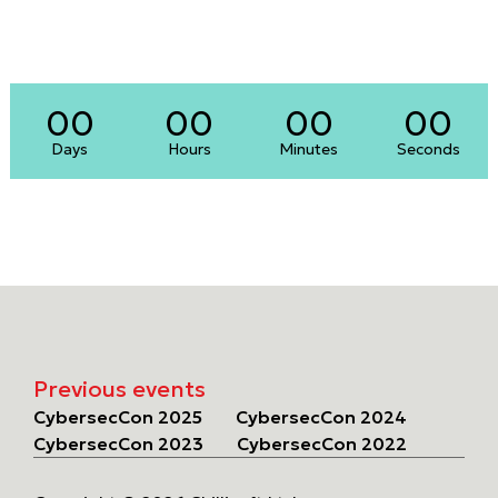
00
00
00
00
Days
Hours
Minutes
Seconds
Previous events
CybersecCon 2025
CybersecCon 2024
CybersecCon 2023
CybersecCon 2022