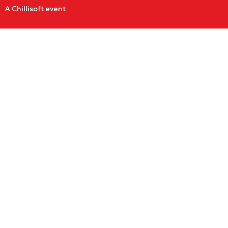
A Chillisoft event
Cybersecurity
Woman of the
Year Award
Nominations