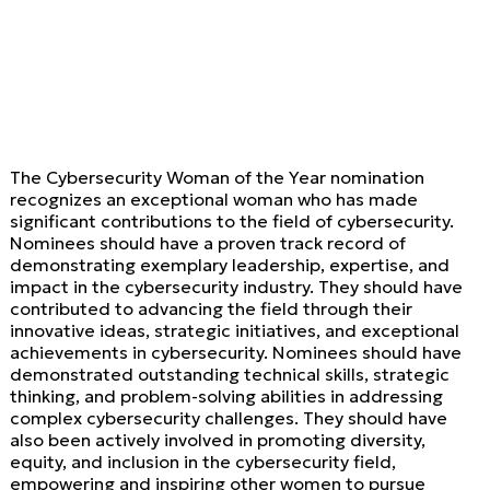
The Cybersecurity Woman of the Year nomination
recognizes an exceptional woman who has made
significant contributions to the field of cybersecurity.
Nominees should have a proven track record of
demonstrating exemplary leadership, expertise, and
impact in the cybersecurity industry. They should have
contributed to advancing the field through their
innovative ideas, strategic initiatives, and exceptional
achievements in cybersecurity. Nominees should have
demonstrated outstanding technical skills, strategic
thinking, and problem-solving abilities in addressing
complex cybersecurity challenges. They should have
also been actively involved in promoting diversity,
equity, and inclusion in the cybersecurity field,
empowering and inspiring other women to pursue