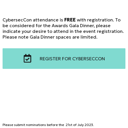
CybersecCon attendance is
FREE
with registration. To
be considered for the Awards Gala Dinner, please
indicate your desire to attend in the event registration.
Please note Gala Dinner spaces are limited.
REGISTER FOR CYBERSECCON
Please submit nominations before the 21st of July 2023.