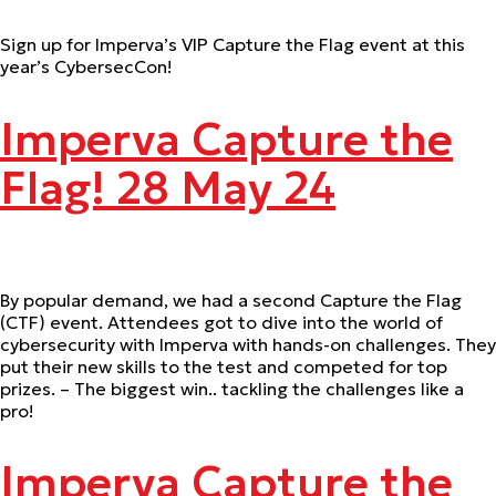
Sign up for Imperva’s VIP Capture the Flag event at this
year’s CybersecCon!
Imperva Capture the
Flag! 28 May 24
By popular demand, we had a second Capture the Flag
(CTF) event. Attendees got to dive into the world of
cybersecurity with Imperva with hands-on challenges. They
put their new skills to the test and competed for top
prizes. – The biggest win.. tackling the challenges like a
pro!
Imperva Capture the