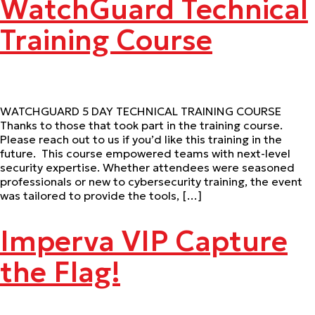
WatchGuard Technical
Training Course
WATCHGUARD 5 DAY TECHNICAL TRAINING COURSE
Thanks to those that took part in the training course.
Please reach out to us if you’d like this training in the
future. This course empowered teams with next-level
security expertise. Whether attendees were seasoned
professionals or new to cybersecurity training, the event
was tailored to provide the tools, […]
Imperva VIP Capture
the Flag!