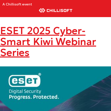
A Chillisoft event
ESET 2025 Cyber-
Smart Kiwi Webinar
Series