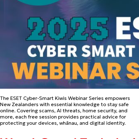
The ESET Cyber-Smart Kiwis Webinar Series empowers
New Zealanders with essential knowledge to stay safe
online. Covering scams, AI threats, home security, and
more, each free session provides practical advice for
protecting your devices, whānau, and digital identity.