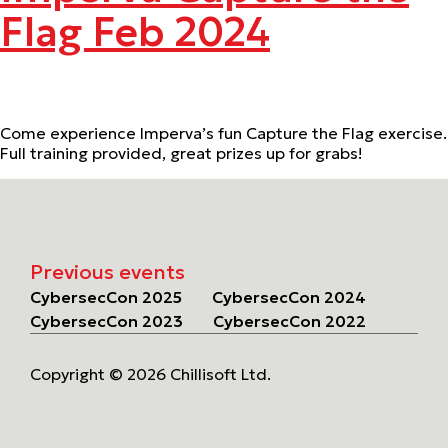
Flag Feb 2024
Come experience Imperva’s fun Capture the Flag exercise.
Full training provided, great prizes up for grabs!
Previous events
CybersecCon 2025
CybersecCon 2024
CybersecCon 2023
CybersecCon 2022
Copyright © 2026 Chillisoft Ltd.