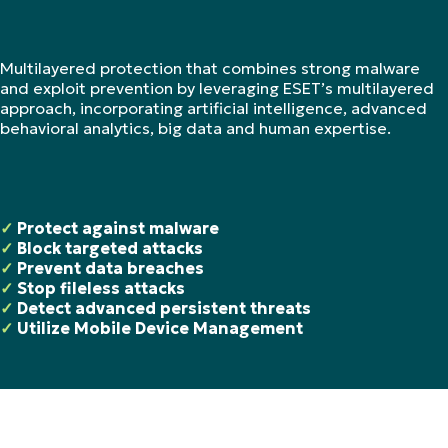
Multilayered protection that combines strong malware
and exploit prevention by leveraging ESET’s multilayered
approach, incorporating artificial intelligence, advanced
behavioral analytics, big data and human expertise.
✓
Protect against malware
✓
Block targeted attacks
✓
Prevent data breaches
✓
Stop fileless attacks
✓
Detect advanced persistent threats
✓
Utilize Mobile Device Management