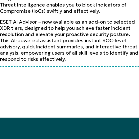
Threat Intelligence enables you to block Indicators of
Compromise (IoCs) swiftly and effectively.
ESET AI Advisor – now available as an add-on to selected
XDR tiers, designed to help you achieve faster incident
resolution and elevate your proactive security posture.
This AI-powered assistant provides instant SOC-level
advisory, quick incident summaries, and interactive threat
analysis, empowering users of all skill levels to identify and
respond to risks effectively.