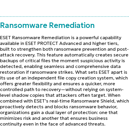
Ransomware Remediation
ESET Ransomware Remediation is a powerful capability
available in ESET PROTECT Advanced and higher tiers,
built to strengthen both ransomware prevention and post-
attack recovery. This feature automatically creates secure
backups of critical files the moment suspicious activity is
detected, enabling seamless and comprehensive data
restoration if ransomware strikes. What sets ESET apart is
its use of an independent file copy creation system, which
offers greater flexibility and ensures a quicker, more
controlled path to recovery—without relying on system-
level shadow copies that attackers often target. When
combined with ESET’s real-time Ransomware Shield, which
proactively detects and blocks ransomware behavior,
organizations gain a dual layer of protection: one that
minimizes risk and another that ensures business
continuity even in the face of advanced threats.