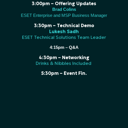
3:00pm – Offering Updates
Brad Colins
ESET Enterprise and MSP Business Manager
3:30pm – Technical Demo
Lukesh Sadh
ESET Technical Solutions Team Leader
4:15pm – Q&A
4:30pm – Networking
Drinks & Nibbles Included
5:30pm – Event Fin.