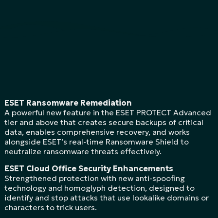
ESET Ransomware Remediation
A powerful new feature in the ESET PROTECT Advanced
tier and above that creates secure backups of critical
data, enables comprehensive recovery, and works
alongside ESET’s real-time Ransomware Shield to
neutralize ransomware threats effectively.
ESET Cloud Office Security Enhancements
Strengthened protection with new anti-spoofing
technology and homoglyph detection, designed to
identify and stop attacks that use lookalike domains or
characters to trick users.