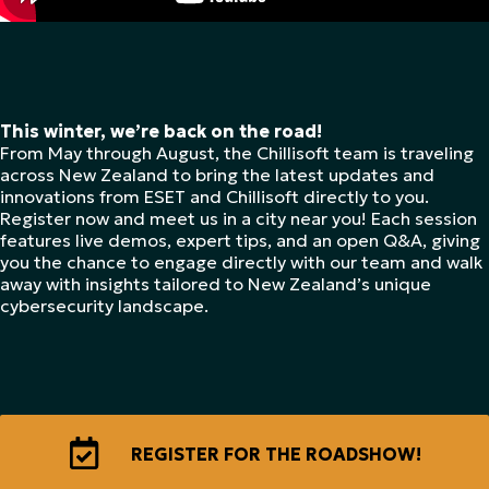
This winter, we’re back on the road!
From May through August, the Chillisoft team is traveling
across New Zealand to bring the latest updates and
innovations from ESET and Chillisoft directly to you.
Register now and meet us in a city near you! Each session
features live demos, expert tips, and an open Q&A, giving
you the chance to engage directly with our team and walk
away with insights tailored to New Zealand’s unique
cybersecurity landscape.
REGISTER FOR THE ROADSHOW!