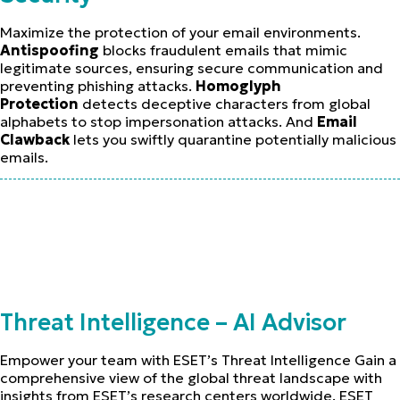
Maximize the protection of your email environments.
Antispoofing
blocks fraudulent emails that mimic
legitimate sources, ensuring secure communication and
preventing phishing attacks.
Homoglyph
Protection
detects deceptive characters from global
alphabets to stop impersonation attacks. And
Email
Clawback
lets you swiftly quarantine potentially malicious
emails.
Threat Intelligence – AI Advisor
Empower your team with ESET’s Threat Intelligence Gain a
comprehensive view of the global threat landscape with
insights from ESET’s research centers worldwide. ESET