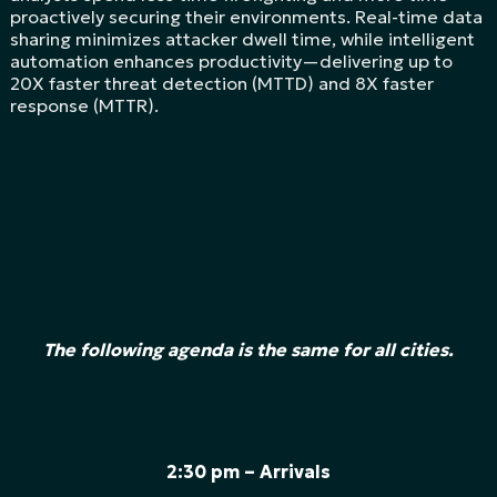
proactively securing their environments. Real-time data
sharing minimizes attacker dwell time, while intelligent
automation enhances productivity—delivering up to
20X faster threat detection (MTTD) and 8X faster
response (MTTR).
The following agenda is the same for all cities.
2:30 pm – Arrivals