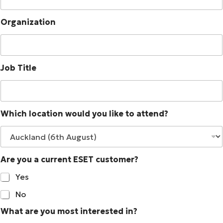
Organization
Job Title
Which location would you like to attend?
Are you a current ESET customer?
Yes
No
What are you most interested in?