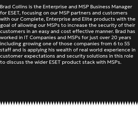
Brad Collins is the Enterprise and MSP Business Manager
for ESET, focusing on our MSP partners and customers
with our Complete, Enterprise and Elite products with the
goal of allowing our MSPs to increase the security of their
customers in an easy and cost effective manner. Brad has
worked in IT Companies and MSPs for just over 20 years
including growing one of those companies from 6 to 55
staff and is applying his wealth of real world experience in
customer expectations and security solutions in this role
to discuss the wider ESET product stack with MSPs.