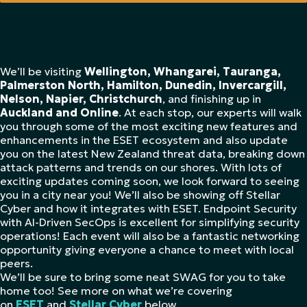
We’ll be visiting
Wellington, Whangarei, Tauranga,
Palmerston North, Hamilton, Dunedin, Invercargill,
Nelson, Napier, Christchurch
, and finishing up in
Auckland and Online
. At each stop, our experts will walk
you through some of the most exciting new features and
enhancements in the ESET ecosystem and also update
you on the latest New Zealand threat data, breaking down
attack patterns and trends on our shores. With lots of
exciting updates coming soon, we look forward to seeing
you in a city near you! We’ll also be showing off Stellar
Cyber and how it integrates with ESET. Endpoint Security
with AI-Driven SecOps is excellent for simplifying security
operations! Each event will also be a fantastic networking
opportunity giving everyone a chance to meet with local
peers.
We’ll be sure to bring some neat SWAG for you to take
home too! See more on what we’re covering
on
ESET
and
Stellar Cyber
below.