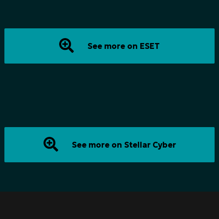
See more on ESET
See more on Stellar Cyber