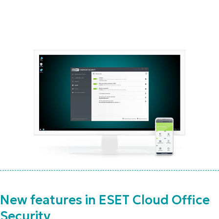
New features in ESET Cloud Office
Security