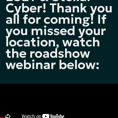
Cyber! Thank you
all for coming! If
you missed your
location, watch
the roadshow
webinar below: