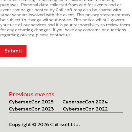
purposes. Personal data collected from and for events and or
event campaigns hosted by Chillisoft may also be shared with
other vendors involved with the event. This privacy statement may
be subject to change without notice. This notice will still govern
your use of our services and it is your responsibility to review them
for any occurring changes. If you have any concerns or questions
regarding privacy, please contact us.
Submit
Previous events
CybersecCon 2025
CybersecCon 2024
CybersecCon 2023
CybersecCon 2022
Copyright © 2026 Chillisoft Ltd.