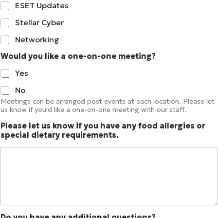
ESET Updates
Stellar Cyber
Networking
Would you like a one-on-one meeting?
Yes
No
Meetings can be arranged post events at each location. Please let
us know if you'd like a one-on-one meeting with our staff.
Please let us know if you have any food allergies or
special dietary requirements.
Do you have any additional questions?