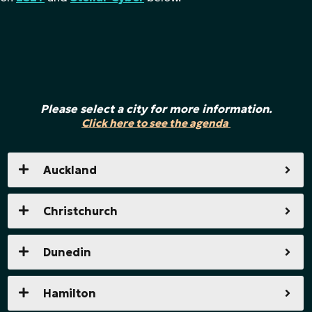
Please select a city for more information.
Click here to see the agenda
Auckland
Christchurch
Dunedin
Hamilton