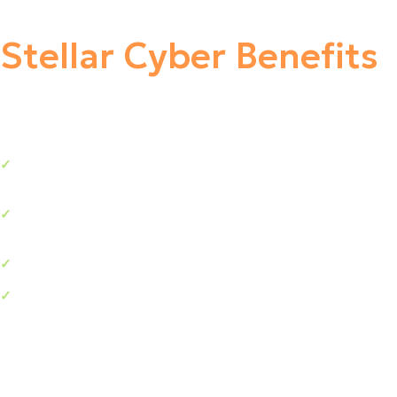
Stellar Cyber Benefits
Enhanced visibility reduces the risk of a damaging
✓
breach.
Dramatic increase in security analysts’ productivity and
✓
efficiency.
Reduce attacker dwell time, minimizing attack impact.
✓
Improve the ROI of your existing security stack
✓
investment.