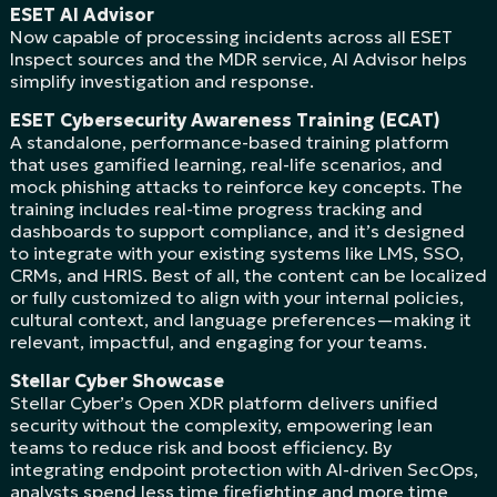
ESET AI Advisor
Now capable of processing incidents across all ESET
Inspect sources and the MDR service, AI Advisor helps
simplify investigation and response.
ESET Cybersecurity Awareness Training (ECAT)
A standalone, performance-based training platform
that uses gamified learning, real-life scenarios, and
mock phishing attacks to reinforce key concepts. The
training includes real-time progress tracking and
dashboards to support compliance, and it’s designed
to integrate with your existing systems like LMS, SSO,
CRMs, and HRIS. Best of all, the content can be localized
or fully customized to align with your internal policies,
cultural context, and language preferences—making it
relevant, impactful, and engaging for your teams.
Stellar Cyber Showcase
Stellar Cyber’s Open XDR platform delivers unified
security without the complexity, empowering lean
teams to reduce risk and boost efficiency. By
integrating endpoint protection with AI-driven SecOps,
analysts spend less time firefighting and more time