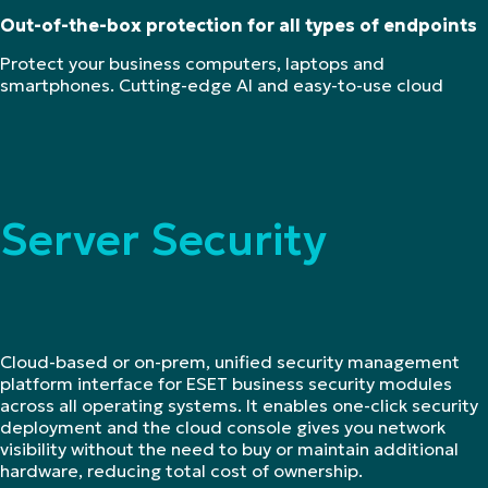
Out-of-the-box protection for all types of endpoints
Protect your business computers, laptops and
smartphones. Cutting-edge AI and easy-to-use cloud
Server Security
Cloud-based or on-prem, unified security management
platform interface for ESET business security modules
across all operating systems. It enables one-click security
deployment and the cloud console gives you network
visibility without the need to buy or maintain additional
hardware, reducing total cost of ownership.