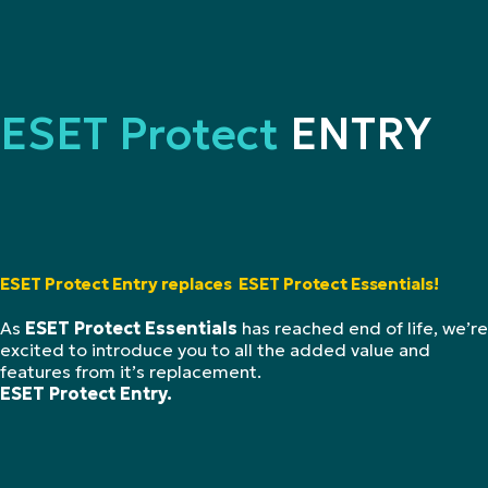
ESET Protect
ENTRY
ESET Protect Entry replaces ESET Protect Essentials!
As
ESET Protect Essentials
has reached end of life, we’re
excited to introduce you to all the added value and
features from it’s replacement.
ESET Protect Entry.