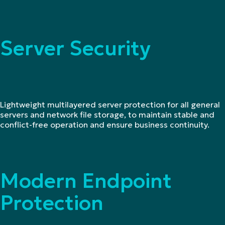
Server Security
Lightweight multilayered server protection for all general
servers and network file storage, to maintain stable and
conflict-free operation and ensure business continuity.
Modern Endpoint
Protection