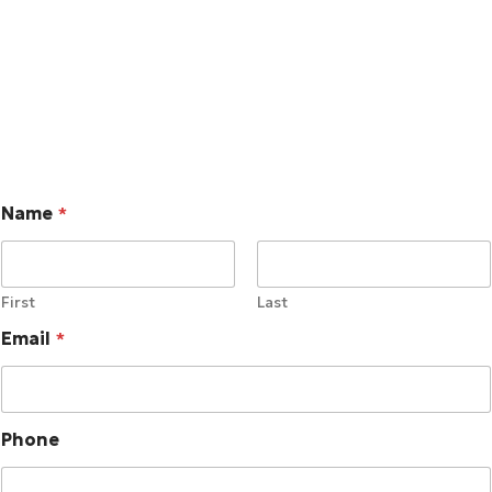
consistent, coordinated response actions through the use
of pre-defined playbooks.
Name
*
First
Last
Email
*
Phone