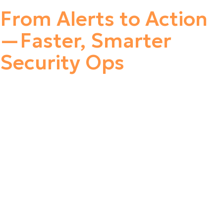
From Alerts to Action
—Faster, Smarter
Security Ops
Leverage pre-built integrations to seamlessly consolidate
security alerts, IT and OT logs, network traffic, user
activity, and other critical data into a single platform. By
eliminating the need to create and maintain a complex
library of custom detection rules, security teams can
focus on what matters most—rapid threat detection and
response. The platform enables a shift from alert-based
to case-driven investigations, automatically correlating
related alerts and events into unified cases for faster,
more efficient analysis. This streamlined approach
significantly boosts team productivity and ensures