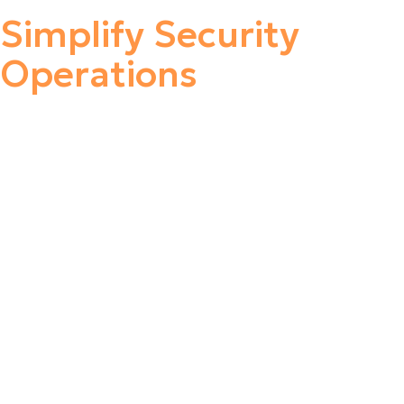
Simplify Security
Operations
Stellar Cyber Open XDR platform delivers comprehensive,
unified security without complexity, empowering lean
security teams of any skill to secure their environments
successfully. With Stellar Cyber, organizations reduce risk
with early and precise identification and remediation of
threats while slashing costs, retaining investments in
existing tools, and improving analyst productivity,
delivering a 20X improvement in MTTD and an 8X
improvement in MTTR.