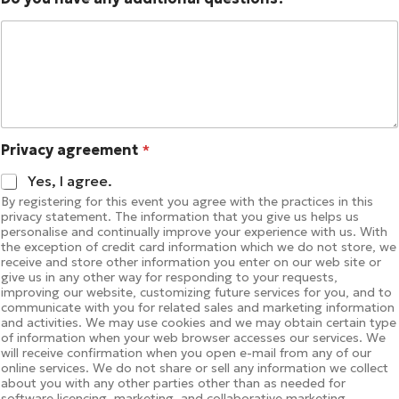
Privacy agreement
*
Yes, I agree.
By registering for this event you agree with the practices in this
privacy statement. The information that you give us helps us
personalise and continually improve your experience with us. With
the exception of credit card information which we do not store, we
receive and store other information you enter on our web site or
give us in any other way for responding to your requests,
improving our website, customizing future services for you, and to
communicate with you for related sales and marketing information
and activities. We may use cookies and we may obtain certain type
of information when your web browser accesses our services. We
will receive confirmation when you open e-mail from any of our
online services. We do not share or sell any information we collect
about you with any other parties other than as needed for
software licencing, marketing, and collaborative marketing