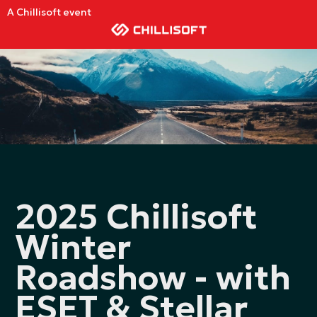
A Chillisoft event
2025 Chillisoft
Winter
Roadshow - with
ESET & Stellar