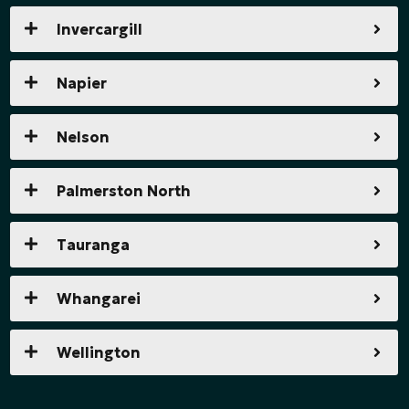
Invercargill
Napier
Nelson
Palmerston North
Tauranga
Whangarei
Wellington