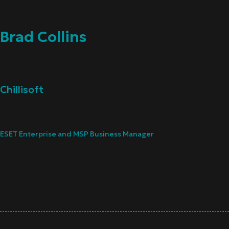
Brad Collins
Chillisoft
ESET Enterprise and MSP Business Manager